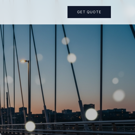
GET QUOTE