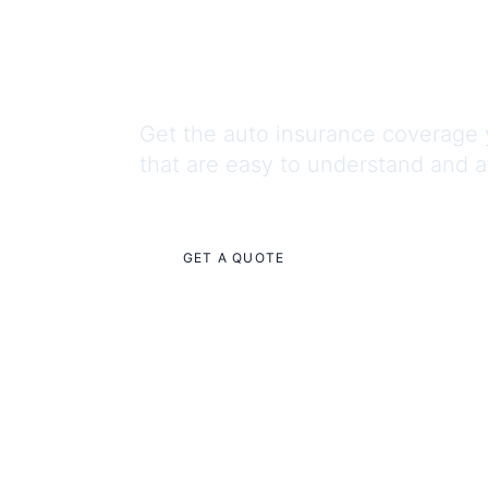
You Can
Get the auto insurance coverage 
that are easy to understand and a
GET A QUOTE
CONTACT US