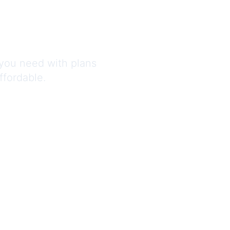
 Trust
you need with plans
ffordable.