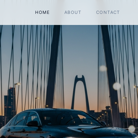
HOME
ABOUT
CONTACT